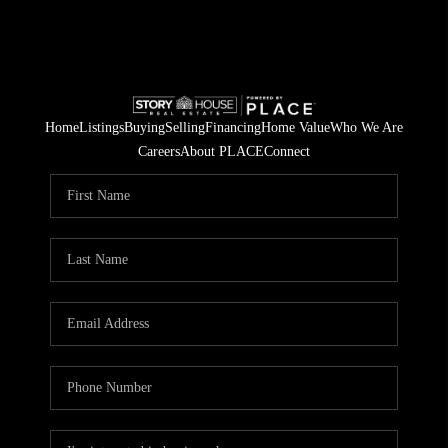
Home
Listings
Buying
Selling
Financing
Home Value
Who We Are
Careers
About PLACE
Connect