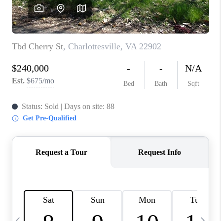
ABOUT US
HOME VALUE
TOP AREAS
ABOUT PLACE
CONNECT
BLOG