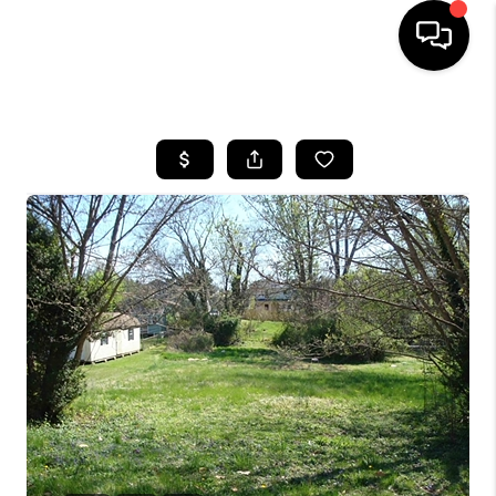
HOME
SEARCH LISTINGS
OUR AREAS
BUYING
SELLING
FINANCING
ABOUT
CHARLOTTESVILLE