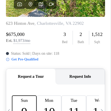
ABOUT US
HOME VALUE
TOP AREAS
ABOUT PLACE
CONNECT
BLOG