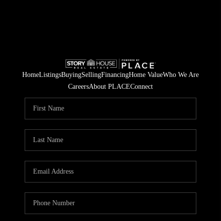
Home
Listings
Buying
Selling
Financing
Home Value
Who We Are
Careers
About PLACE
Connect