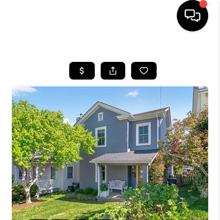
HOME
SEARCH LISTINGS
OUR AREAS
BUYING
SELLING
FINANCING
ABOUT
CHARLOTTESVILLE