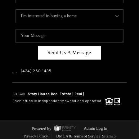
Send Us A Message
,
,
(434) 260-1435
2026
©
Story House Real Estate | Real |
PLACE
Each office is independently owned and operated.
Powered by
Admin Log In
Privacy Policy
DMCA & Terms of Service
Sitemap