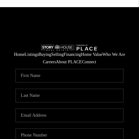
Home
Listings
Buying
Selling
Financing
Home Value
Who We Are
Careers
About PLACE
Connect