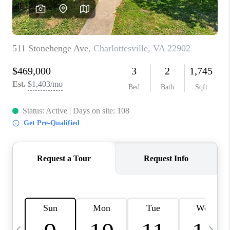
ABOUT US
HOME VALUE
TOP AREAS
ABOUT PLACE
CONNECT
BLOG