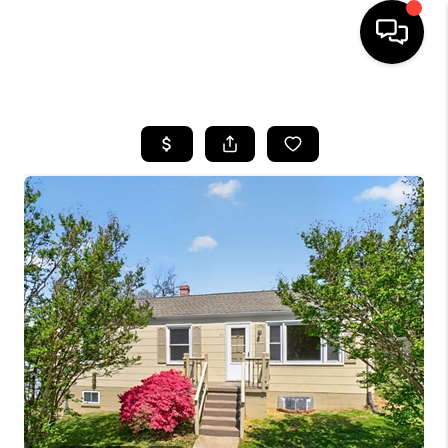
HOME
SEARCH LISTINGS
OUR AREAS
BUYING
SELLING
FINANCING
ABOUT
CHARLOTTESVILLE