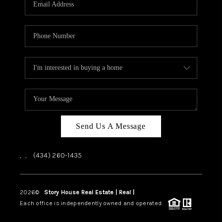
ABOUT US
HOME VALUE
TOP AREAS
ABOUT PLACE
CONNECT
BLOG
Send Us A Message
,
,
(434) 260-1435
2026
©
Story House Real Estate | Real |
PLACE
Each office is independently owned and operated.