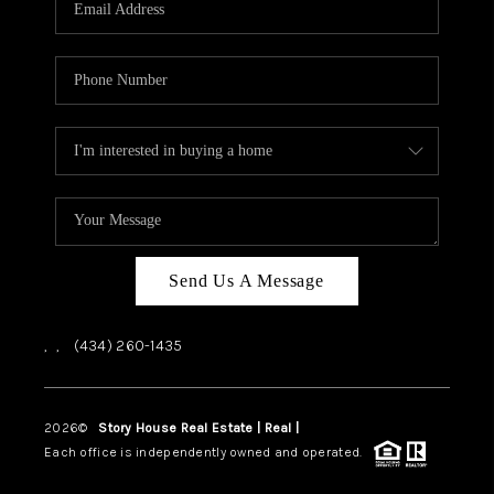
ABOUT US
HOME VALUE
TOP AREAS
ABOUT PLACE
CONNECT
BLOG
Send Us A Message
,
,
(434) 260-1435
2026
©
Story House Real Estate | Real |
PLACE
Each office is independently owned and operated.