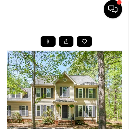
HOME
SEARCH LISTINGS
OUR AREAS
BUYING
SELLING
FINANCING
ABOUT
CHARLOTTESVILLE