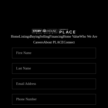
Home
Listings
Buying
Selling
Financing
Home Value
Who We Are
Careers
About PLACE
Connect