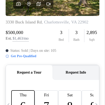
ABOUT US
HOME VALUE
TOP AREAS
ABOUT PLACE
CONNECT
BLOG