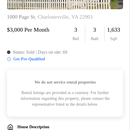
ABOUT US
HOME VALUE
TOP AREAS
ABOUT PLACE
CONNECT
BLOG