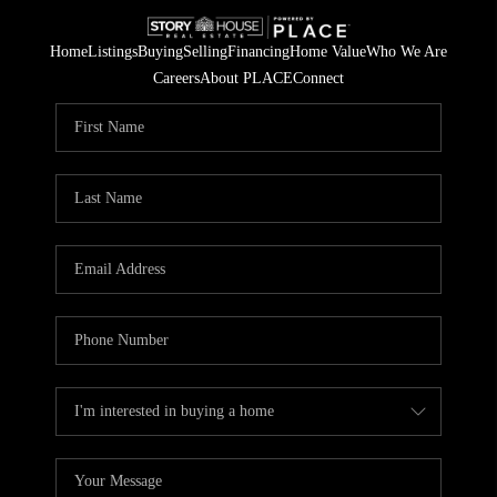
Home
Listings
Buying
Selling
Financing
Home Value
Who We Are
Careers
About PLACE
Connect