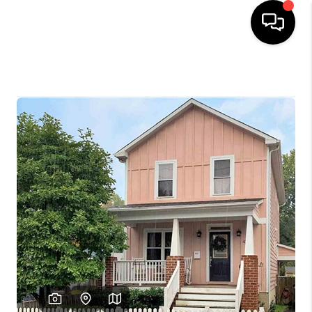
HOME
SEARCH LISTINGS
OUR AREAS
BUYING
SELLING
FINANCING
ABOUT
CHARLOTTESVILLE