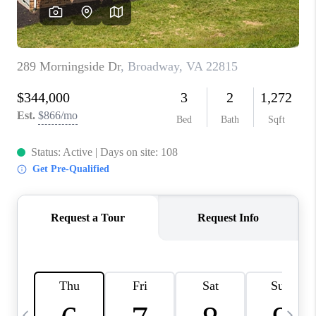
ABOUT US
HOME VALUE
TOP AREAS
ABOUT PLACE
CONNECT
BLOG