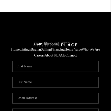
Home
Listings
Buying
Selling
Financing
Home Value
Who We Are
Careers
About PLACE
Connect