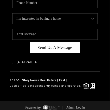
Send Us A Message
,
,
(434) 260-1435
2026
©
Story House Real Estate | Real |
PLACE
Each office is independently owned and operated.
Powered by
Admin Log In