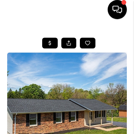
HOME
SEARCH LISTINGS
OUR AREAS
BUYING
SELLING
FINANCING
ABOUT
CHARLOTTESVILLE