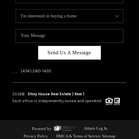
Send Us A Message
,
,
(434) 260-1435
2026
©
Story House Real Estate | Real |
PLACE
Each office is independently owned and operated.
Powered by
Admin Log In
Privacy Policy
DMCA & Terms of Service
Sitemap