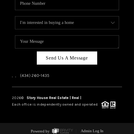
Send Us A Message
,
,
(434) 260-1435
2026
©
Story House Real Estate | Real |
PLACE
Each office is independently owned and operated.
Powered by
Admin Log In