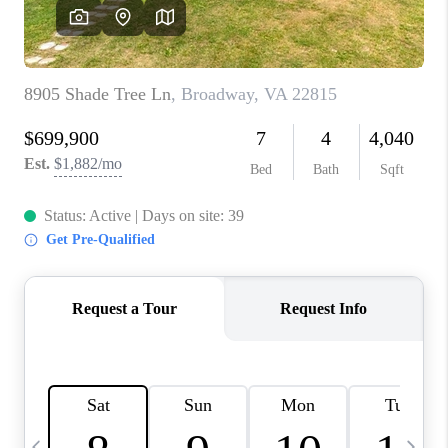
ABOUT US
HOME VALUE
TOP AREAS
ABOUT PLACE
CONNECT
BLOG