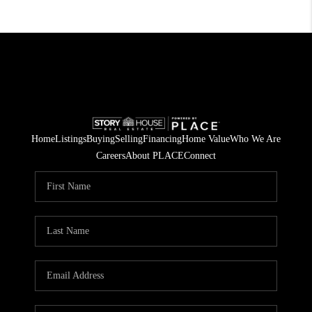
Home
Listings
Buying
Selling
Financing
Home Value
Who We Are
Careers
About PLACE
Connect