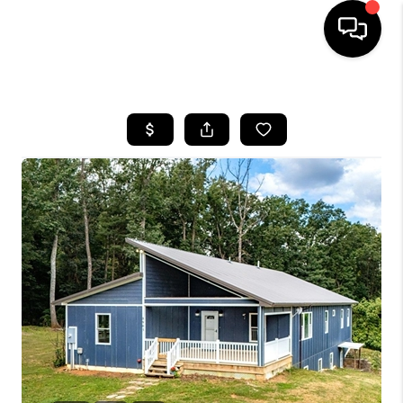
HOME
SEARCH LISTINGS
OUR AREAS
BUYING
SELLING
FINANCING
ABOUT
CHARLOTTESVILLE