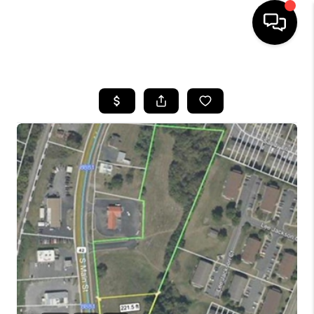
HOME
SEARCH LISTINGS
OUR AREAS
BUYING
SELLING
FINANCING
ABOUT
CHARLOTTESVILLE