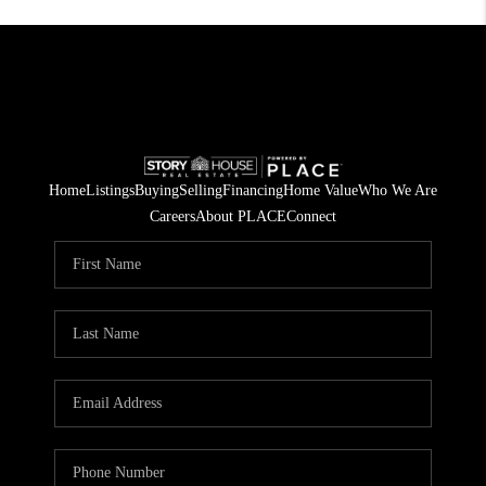
Home
Listings
Buying
Selling
Financing
Home Value
Who We Are
Careers
About PLACE
Connect