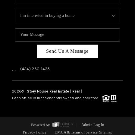
Send Us A Message
,
,
(434) 260-1435
2026
©
Story House Real Estate | Real |
PLACE
Each office is independently owned and operated.
Powered by
Admin Log In
Privacy Policy
DMCA & Terms of Service
Sitemap