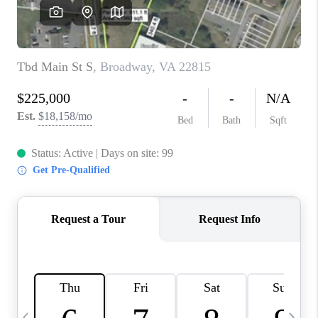
ABOUT US
HOME VALUE
TOP AREAS
ABOUT PLACE
CONNECT
BLOG