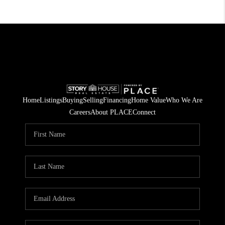
Home
Listings
Buying
Selling
Financing
Home Value
Who We Are
Careers
About PLACE
Connect