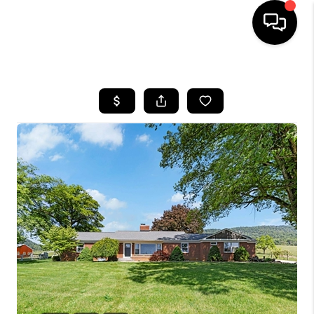
HOME
SEARCH LISTINGS
OUR AREAS
BUYING
SELLING
FINANCING
ABOUT
CHARLOTTESVILLE