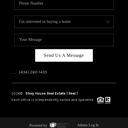
Send Us A Message
,
,
(434) 260-1435
2026
©
Story House Real Estate | Real |
PLACE
Each office is independently owned and operated.
Powered by
Admin Log In