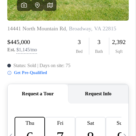
ABOUT US
HOME VALUE
TOP AREAS
ABOUT PLACE
CONNECT
BLOG