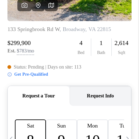
ABOUT US
HOME VALUE
TOP AREAS
ABOUT PLACE
CONNECT
BLOG