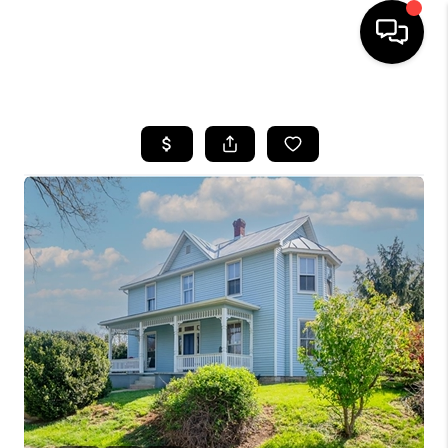
HOME
SEARCH LISTINGS
OUR AREAS
BUYING
SELLING
FINANCING
ABOUT
CHARLOTTESVILLE