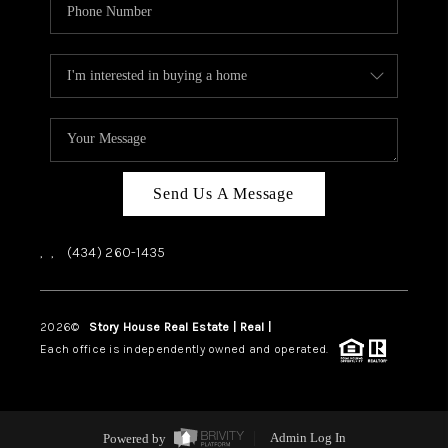
Send Us A Message
,
,
(434) 260-1435
2026
©
Story House Real Estate | Real |
PLACE
Each office is independently owned and operated.
Powered by
Admin Log In