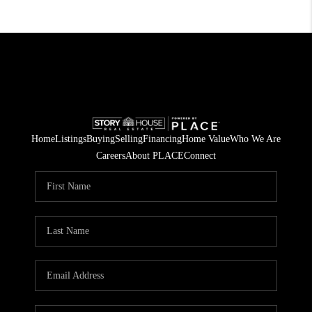
Home
Listings
Buying
Selling
Financing
Home Value
Who We Are
Careers
About PLACE
Connect