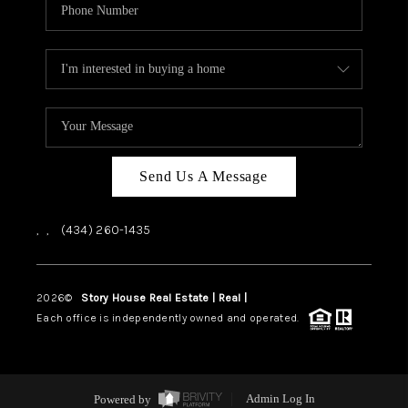
Send Us A Message
,
,
(434) 260-1435
2026
©
Story House Real Estate | Real |
PLACE
Each office is independently owned and operated.
Powered by
Admin Log In