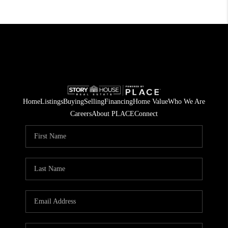
Home
Listings
Buying
Selling
Financing
Home Value
Who We Are
Careers
About PLACE
Connect