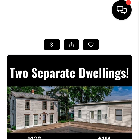
HOME
SEARCH LISTINGS
OUR AREAS
BUYING
SELLING
FINANCING
ABOUT
CHARLOTTESVILLE