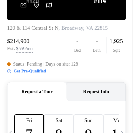
ABOUT US
HOME VALUE
TOP AREAS
ABOUT PLACE
CONNECT
BLOG