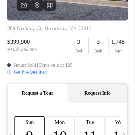
ABOUT US
HOME VALUE
TOP AREAS
ABOUT PLACE
CONNECT
BLOG