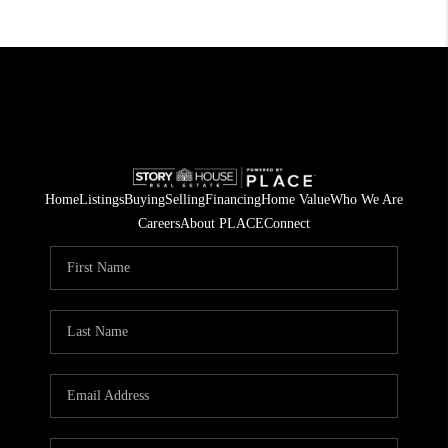
Home
Listings
Buying
Selling
Financing
Home Value
Who We Are
Careers
About PLACE
Connect