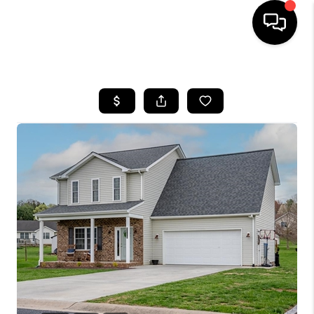
HOME
SEARCH LISTINGS
OUR AREAS
BUYING
SELLING
FINANCING
ABOUT
CHARLOTTESVILLE