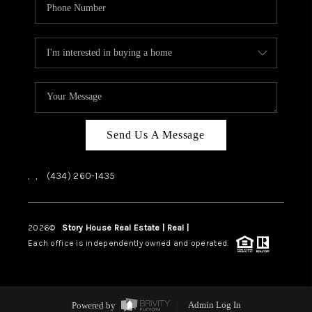
Send Us A Message
,
,
(434) 260-1435
2026
©
Story House Real Estate | Real |
PLACE
Each office is independently owned and operated.
Powered by
Admin Log In