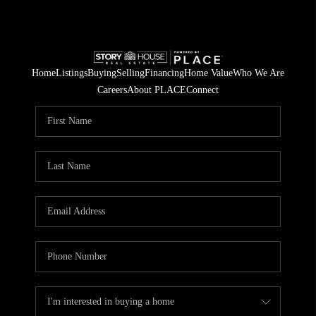
Home
Listings
Buying
Selling
Financing
Home Value
Who We Are
Careers
About PLACE
Connect