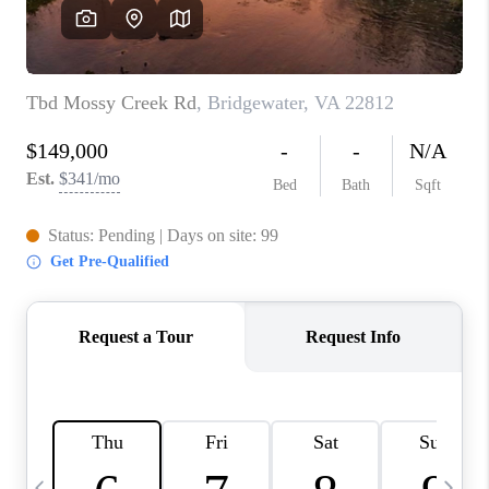
ABOUT US
HOME VALUE
TOP AREAS
ABOUT PLACE
CONNECT
BLOG