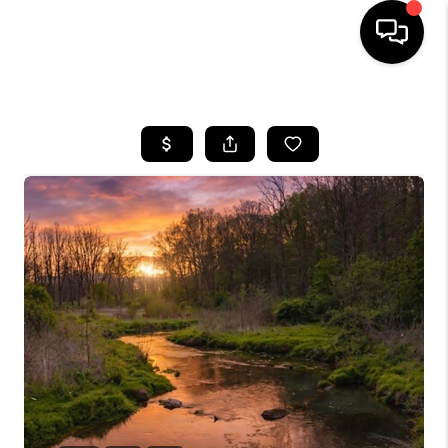
HOME
SEARCH LISTINGS
OUR AREAS
BUYING
SELLING
FINANCING
ABOUT
CHARLOTTESVILLE