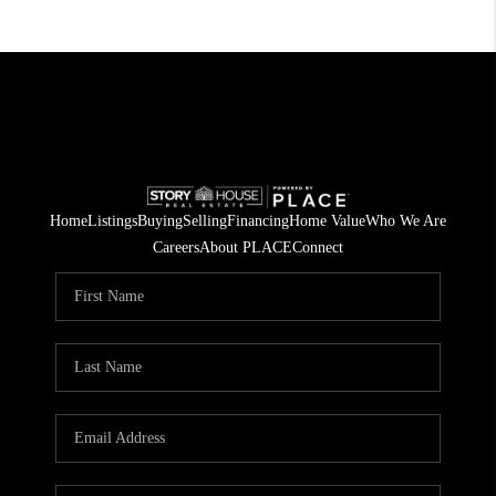
Home
Listings
Buying
Selling
Financing
Home Value
Who We Are
Careers
About PLACE
Connect