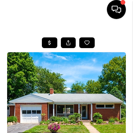
HOME
SEARCH LISTINGS
OUR AREAS
BUYING
SELLING
FINANCING
ABOUT
CHARLOTTESVILLE