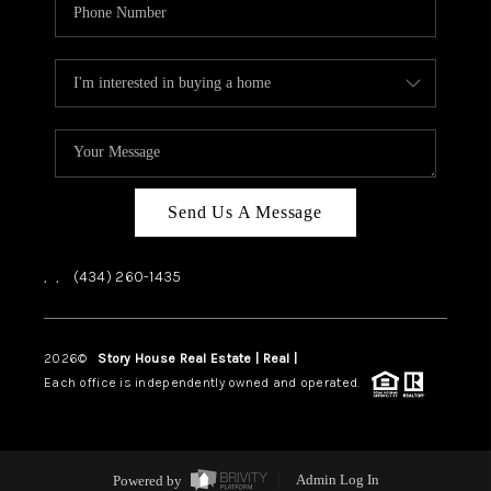
Send Us A Message
,
,
(434) 260-1435
2026
©
Story House Real Estate | Real |
PLACE
Each office is independently owned and operated.
Powered by
Admin Log In