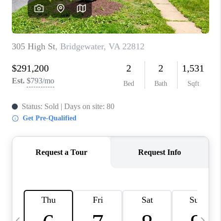
ABOUT US
HOME VALUE
TOP AREAS
ABOUT PLACE
CONNECT
BLOG