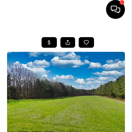
HOME
SEARCH LISTINGS
OUR AREAS
BUYING
SELLING
FINANCING
ABOUT
CHARLOTTESVILLE