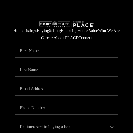
Home
Listings
Buying
Selling
Financing
Home Value
Who We Are
Careers
About PLACE
Connect