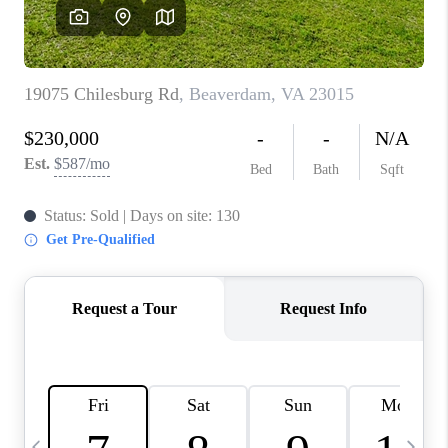
ABOUT US
HOME VALUE
TOP AREAS
ABOUT PLACE
CONNECT
BLOG