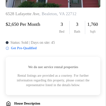
ABOUT US
HOME VALUE
TOP AREAS
ABOUT PLACE
CONNECT
BLOG