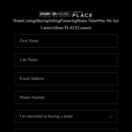
Home
Listings
Buying
Selling
Financing
Home Value
Who We Are
Careers
About PLACE
Connect