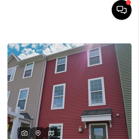
HOME
SEARCH LISTINGS
OUR AREAS
BUYING
SELLING
FINANCING
ABOUT
CHARLOTTESVILLE