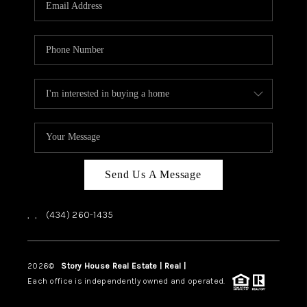
ABOUT US
HOME VALUE
TOP AREAS
ABOUT PLACE
CONNECT
BLOG
Send Us A Message
,
,
(434) 260-1435
2026
©
Story House Real Estate | Real |
PLACE
Each office is independently owned and operated.