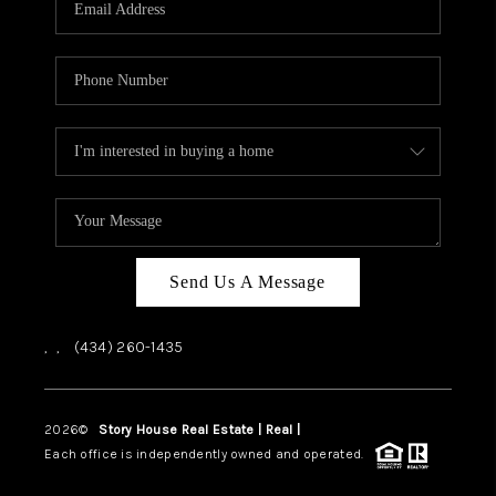
ABOUT US
HOME VALUE
TOP AREAS
ABOUT PLACE
CONNECT
BLOG
Send Us A Message
,
,
(434) 260-1435
2026
©
Story House Real Estate | Real |
PLACE
Each office is independently owned and operated.