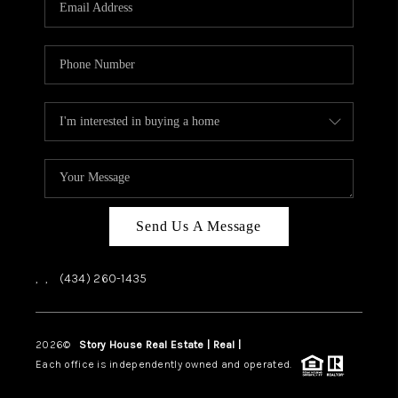
ABOUT US
HOME VALUE
TOP AREAS
ABOUT PLACE
CONNECT
BLOG
Send Us A Message
,
,
(434) 260-1435
2026
©
Story House Real Estate | Real |
PLACE
Each office is independently owned and operated.