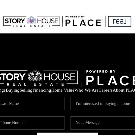
ings
Buying
Selling
Financing
Home Value
Who We Are
Careers
About PLA