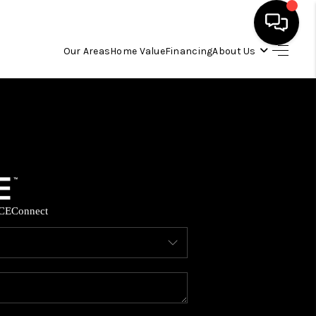
Our Areas
Home Value
Financing
About Us
HOME
SEARCH LISTINGS
OUR AREAS
CE
Connect
BUYING
SELLING
FINANCING