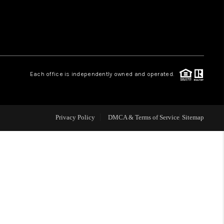
 CHARLOTTESVILLE
ABOUT US
Each office is independently owned and operated.
HOME VALUE
TOP AREAS
Privacy Policy
DMCA & Terms of Service
Sitemap
ABOUT PLACE
CONNECT
BLOG