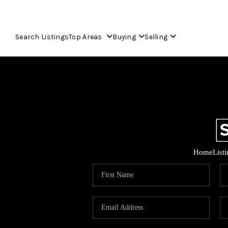
Search Listings
Top Areas
Buying
Selling
Home
List