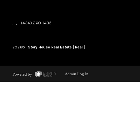
,
,
(434) 260-1435
2026
©
Story House Real Estate | Real |
PLACE
Powered by
Admin Log In