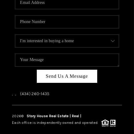
ABOUT US
HOME VALUE
TOP AREAS
ABOUT PLACE
CONNECT
BLOG
Send Us A Message
,
,
(434) 260-1435
2026
©
Story House Real Estate | Real |
PLACE
Each office is independently owned and operated.