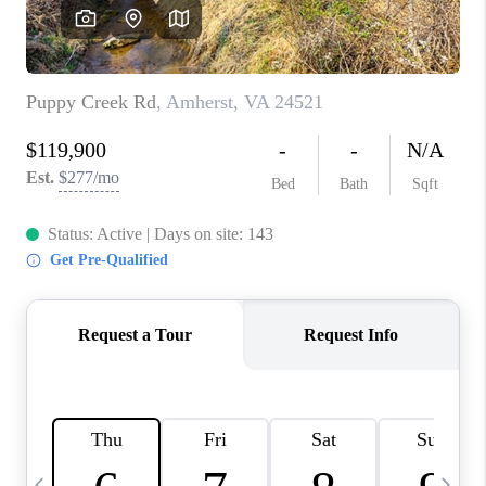
ABOUT US
HOME VALUE
TOP AREAS
ABOUT PLACE
CONNECT
BLOG