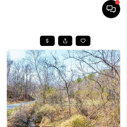
HOME
SEARCH LISTINGS
OUR AREAS
BUYING
SELLING
FINANCING
ABOUT
CHARLOTTESVILLE