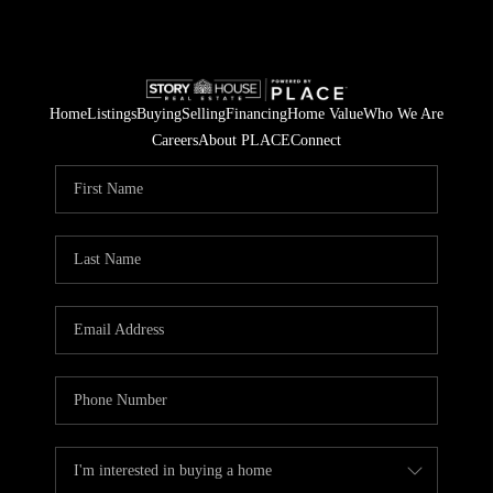
Home
Listings
Buying
Selling
Financing
Home Value
Who We Are
Careers
About PLACE
Connect