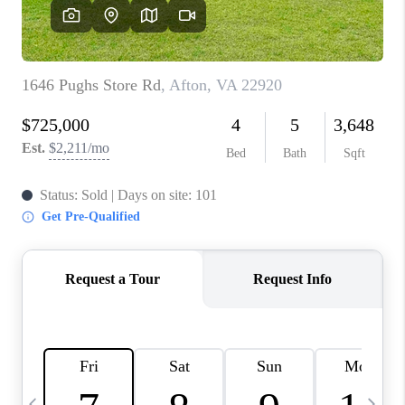
ABOUT US
HOME VALUE
TOP AREAS
ABOUT PLACE
CONNECT
BLOG