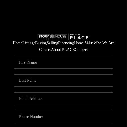
Home
Listings
Buying
Selling
Financing
Home Value
Who We Are
Careers
About PLACE
Connect