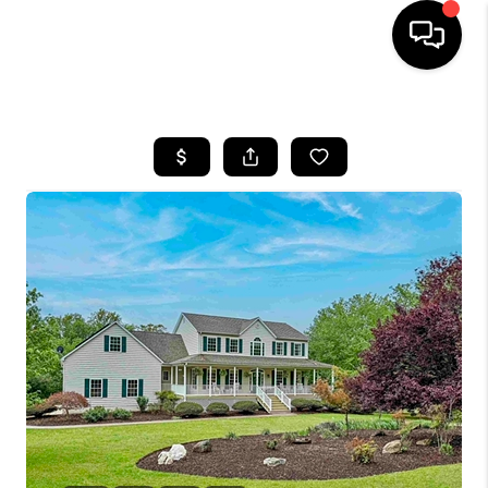
HOME
SEARCH LISTINGS
OUR AREAS
BUYING
SELLING
FINANCING
ABOUT
CHARLOTTESVILLE