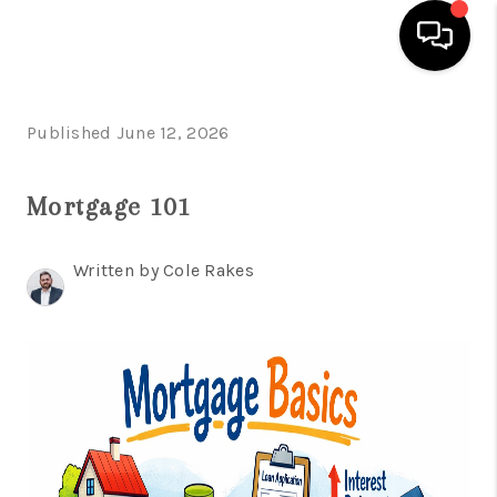
HOME
Published June 12, 2026
SEARCH LISTINGS
Mortgage 101
OUR AREAS
BUYING
Written by Cole Rakes
SELLING
FINANCING
ABOUT
CHARLOTTESVILLE