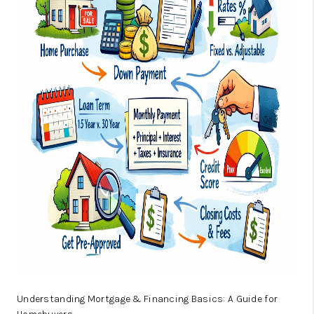
ABOUT US
HOME VALUE
TOP AREAS
ABOUT PLACE
CONNECT
BLOG
Understanding Mortgage & Financing Basics: A Guide for