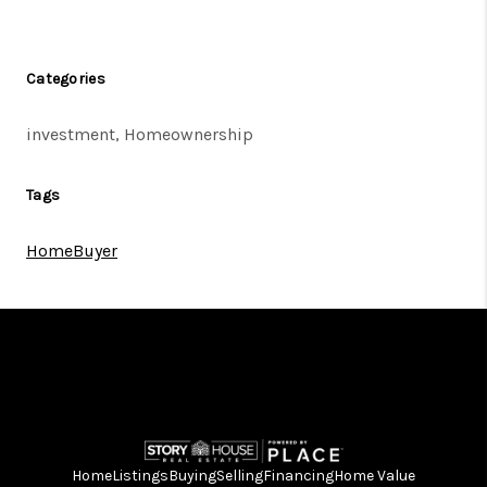
Categories
investment, Homeownership
Tags
HomeBuyer
Home
Listings
Buying
Selling
Financing
Home Value