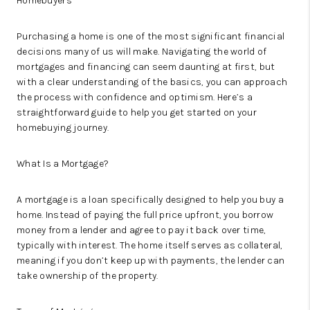
Homebuyers
Purchasing a home is one of the most significant financial
decisions many of us will make. Navigating the world of
mortgages and financing can seem daunting at first, but
with a clear understanding of the basics, you can approach
the process with confidence and optimism. Here’s a
straightforward guide to help you get started on your
homebuying journey.
What Is a Mortgage?
A mortgage is a loan specifically designed to help you buy a
home. Instead of paying the full price upfront, you borrow
money from a lender and agree to pay it back over time,
typically with interest. The home itself serves as collateral,
meaning if you don’t keep up with payments, the lender can
take ownership of the property.