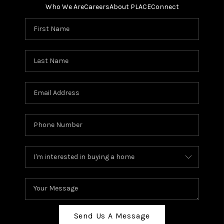
Who We Are
Careers
About PLACE
Connect
Send Us A Message