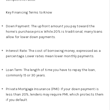
Key Financing Terms to Know
Down Payment: The upfront amount you pay toward the
home’s purchase price. While 20% is traditional, many loans
allow for lower down payments.
Interest Rate: The cost of borrowing money, expressed as a
percentage. Lower rates mean lower monthly payments.
Loan Term: The length of time you have to repay the loan,
commonly 15 or 30 years.
Private Mortgage Insurance (PMI): If your down payment is
less than 20%, lenders may require PMI, which protects them
if you default.