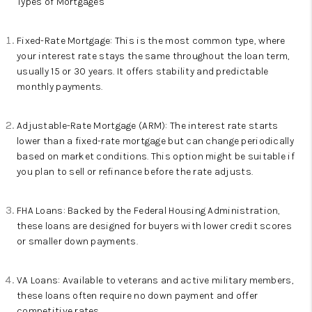
Types of Mortgages
Fixed-Rate Mortgage: This is the most common type, where
your interest rate stays the same throughout the loan term,
usually 15 or 30 years. It offers stability and predictable
monthly payments.
Adjustable-Rate Mortgage (ARM): The interest rate starts
lower than a fixed-rate mortgage but can change periodically
based on market conditions. This option might be suitable if
you plan to sell or refinance before the rate adjusts.
FHA Loans: Backed by the Federal Housing Administration,
these loans are designed for buyers with lower credit scores
or smaller down payments.
VA Loans: Available to veterans and active military members,
these loans often require no down payment and offer
competitive rates.