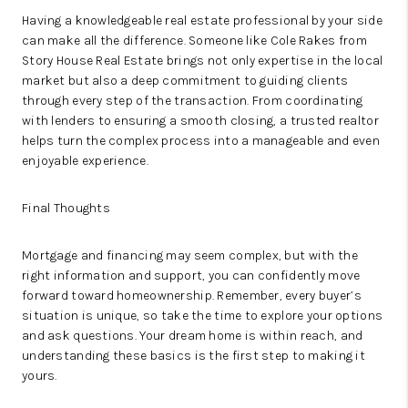
Having a knowledgeable real estate professional by your side
can make all the difference. Someone like Cole Rakes from
Story House Real Estate brings not only expertise in the local
market but also a deep commitment to guiding clients
through every step of the transaction. From coordinating
with lenders to ensuring a smooth closing, a trusted realtor
helps turn the complex process into a manageable and even
enjoyable experience.
Final Thoughts
Mortgage and financing may seem complex, but with the
right information and support, you can confidently move
forward toward homeownership. Remember, every buyer’s
situation is unique, so take the time to explore your options
and ask questions. Your dream home is within reach, and
understanding these basics is the first step to making it
yours.