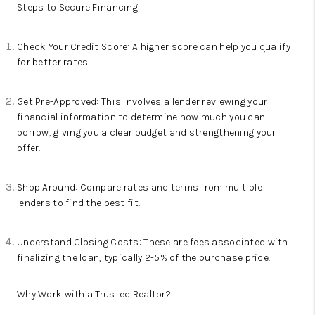
Steps to Secure Financing
Check Your Credit Score: A higher score can help you qualify
for better rates.
Get Pre-Approved: This involves a lender reviewing your
financial information to determine how much you can
borrow, giving you a clear budget and strengthening your
offer.
Shop Around: Compare rates and terms from multiple
lenders to find the best fit.
Understand Closing Costs: These are fees associated with
finalizing the loan, typically 2-5% of the purchase price.
Why Work with a Trusted Realtor?