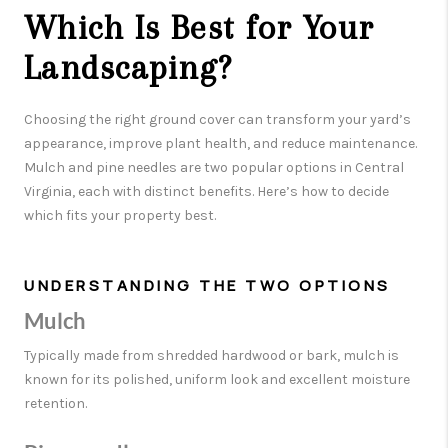
Which Is Best for Your
Landscaping?
Choosing the right ground cover can transform your yard’s
appearance, improve plant health, and reduce maintenance.
Mulch and pine needles are two popular options in Central
Virginia, each with distinct benefits. Here’s how to decide
which fits your property best.
UNDERSTANDING THE TWO OPTIONS
Mulch
Typically made from shredded hardwood or bark, mulch is
known for its polished, uniform look and excellent moisture
retention.