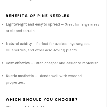
BENEFITS OF PINE NEEDLES
Lightweight and easy to spread
— Great for large areas
or sloped terrain.
Natural acidity
— Perfect for azaleas, hydrangeas,
blueberries, and other acid-loving plants.
Cost-effective
— Often cheaper and easier to replenish.
Rustic aesthetic
— Blends well with wooded
properties.
WHICH SHOULD YOU CHOOSE?