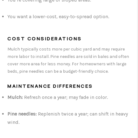
You want a lower-cost, easy-to-spread option.
COST CONSIDERATIONS
Mulch typically costs more per cubic yard and may require
more labor to install. Pine needles are sold in bales and often
cover more area for less money. For homeowners with large
beds, pine needles can be a budget-friendly choice.
MAINTENANCE DIFFERENCES
Mulch:
Refresh once a year; may fade in color.
Pine needles:
Replenish twice a year; can shift in heavy
wind.