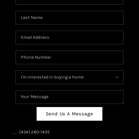
Send Us A Message
,
,
(434) 260-1435