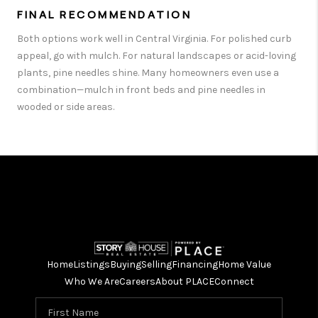
FINAL RECOMMENDATION
Both options work well in Central Virginia. For polished curb
appeal, go with mulch. For natural landscapes or acid-loving
plants, pine needles shine. Many homeowners even use a
combination—mulch in front beds and pine needles in
wooded or side areas.
Home
Listings
Buying
Selling
Financing
Home Value
Who We Are
Careers
About PLACE
Connect