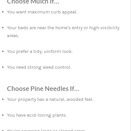
Choose Mulch If…
You want maximum curb appeal.
Your beds are near the home’s entry or high-visibility
areas.
You prefer a tidy, uniform look.
You need strong weed control.
Choose Pine Needles If…
Your property has a natural, wooded feel.
You have acid-loving plants.
You’re covering large or sloped areas.