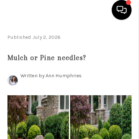
HOME
Published July 2, 2026
SEARCH LISTINGS
Mulch or Pine needles?
OUR AREAS
BUYING
Written by Ann Humphries
SELLING
FINANCING
ABOUT
CHARLOTTESVILLE