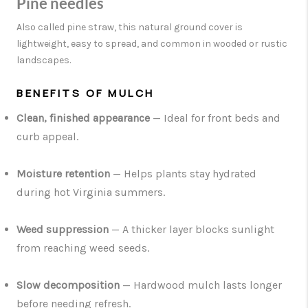
Pine needles
Also called pine straw, this natural ground cover is
lightweight, easy to spread, and common in wooded or rustic
landscapes.
BENEFITS OF MULCH
Clean, finished appearance
— Ideal for front beds and
curb appeal.
Moisture retention
— Helps plants stay hydrated
during hot Virginia summers.
Weed suppression
— A thicker layer blocks sunlight
from reaching weed seeds.
Slow decomposition
— Hardwood mulch lasts longer
before needing refresh.