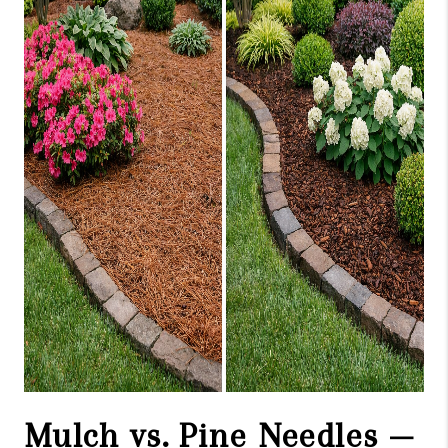
ABOUT US
HOME VALUE
TOP AREAS
ABOUT PLACE
CONNECT
BLOG
Mulch vs. Pine Needles —