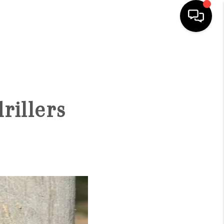
HOME
SEARCH LISTINGS
rillers
OUR AREAS
BUYING
SELLING
FINANCING