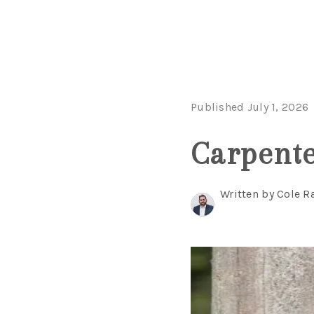
Published July 1, 2026
Carpenter
Written by Cole R