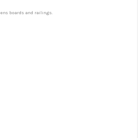
kens boards and railings.