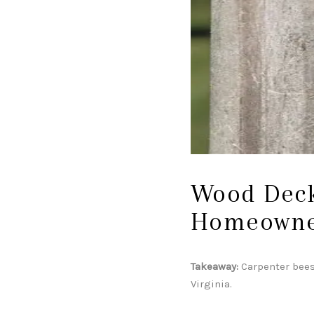
Wood Deck
Homeowne
Takeaway:
Carpenter bees
Virginia.