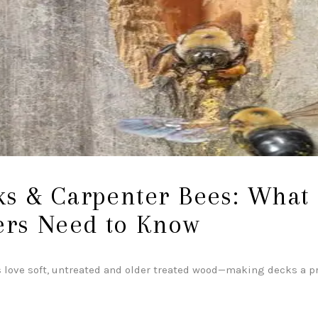
ABOUT
s & Carpenter Bees: What
rs Need to Know
 love soft, untreated and older treated wood—making decks a pr