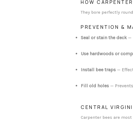
HOW CARPENTER
They bore perfectly round
PREVENTION & 
Seal or stain the deck
— 
Use hardwoods or comp
Install bee traps
— Effec
Fill old holes
— Prevents
CENTRAL VIRGIN
Carpenter bees are most