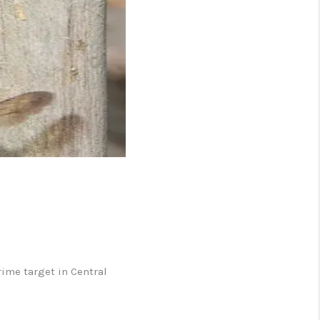
 CHARLOTTESVILLE
ABOUT US
HOME VALUE
TOP AREAS
ABOUT PLACE
CONNECT
ime target in Central
BLOG