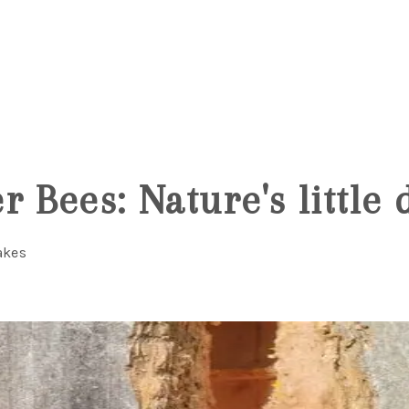
 Bees: Nature's little d
akes