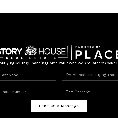
s
Buying
Selling
Financing
Home Value
Who We Are
Careers
About 
Send Us A Message