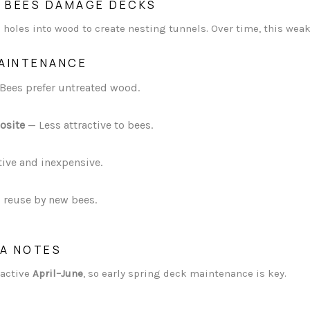
 BEES DAMAGE DECKS
 holes into wood to create nesting tunnels. Over time, this wea
MAINTENANCE
Bees prefer untreated wood.
osite
— Less attractive to bees.
tive and inexpensive.
 reuse by new bees.
IA NOTES
 active
April–June
, so early spring deck maintenance is key.