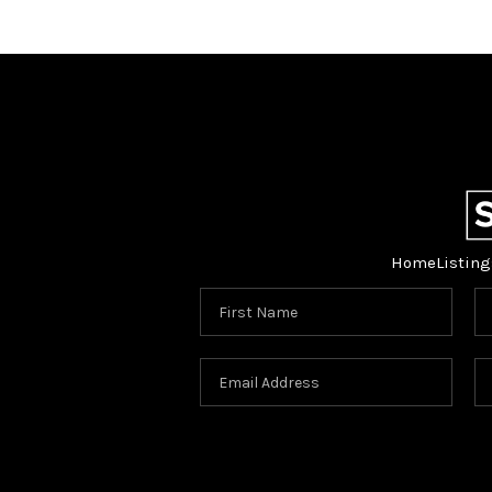
Home
Listing