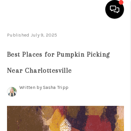
HOME
Published July 9, 2025
SEARCH LISTINGS
Best Places for Pumpkin Picking
OUR AREAS
Near Charlottesville
BUYING
SELLING
Written by Sasha Tripp
FINANCING
ABOUT
CHARLOTTESVILLE