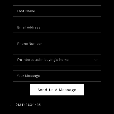
Send Us A Message
,
,
(434) 260-1435