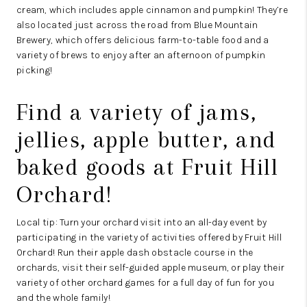
cream, which includes apple cinnamon and pumpkin! They’re
also located just across the road from
Blue Mountain
Brewery
, which offers delicious farm-to-table food and a
variety of brews to enjoy after an afternoon of pumpkin
picking!
Find a variety of jams,
jellies, apple butter, and
baked goods at
Fruit Hill
Orchard
!
Local tip: Turn your orchard visit into an all-day event by
participating in the variety of activities offered by Fruit Hill
Orchard! Run their apple dash obstacle course in the
orchards, visit their self-guided apple museum, or play their
variety of other orchard games for a full day of fun for you
and the whole family!