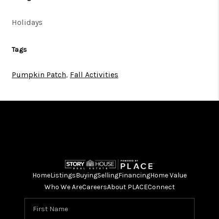
Holidays
Tags
Pumpkin Patch
,
Fall Activities
Home
Listings
Buying
Selling
Financing
Home Value
Who We Are
Careers
About PLACE
Connect