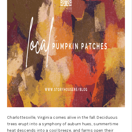
ABOUT US
HOME VALUE
TOP AREAS
ABOUT PLACE
CONNECT
BLOG
Charlottesville, Virginia comes alive in the fall. Deciduous
trees erupt into a symphony of auburn hues, summertime
heat descends into a cool breeze, and farms open their