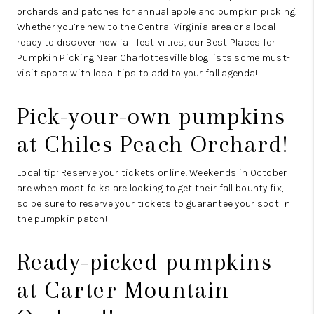
orchards and patches for annual apple and pumpkin picking.
Whether you’re new to the Central Virginia area or a local
ready to discover new fall festivities, our Best Places for
Pumpkin Picking Near Charlottesville blog lists some must-
visit spots with local tips to add to your fall agenda!
Pick-your-own pumpkins
at
Chiles Peach Orchard
!
Local tip: Reserve your tickets online. Weekends in October
are when most folks are looking to get their fall bounty fix,
so be sure to reserve your tickets to guarantee your spot in
the pumpkin patch!
Ready-picked pumpkins
at
Carter Mountain