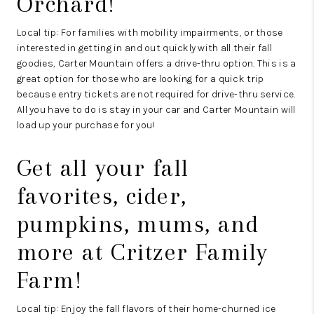
Orchard
!
Local tip: For families with mobility impairments, or those
interested in getting in and out quickly with all their fall
goodies, Carter Mountain offers a drive-thru option. This is a
great option for those who are looking for a quick trip
because entry tickets are not required for drive-thru service.
All you have to do is stay in your car and Carter Mountain will
load up your purchase for you!
Get all your fall
favorites, cider,
pumpkins, mums, and
more at
Critzer Family
Farm
!
Local tip: Enjoy the fall flavors of their home-churned ice