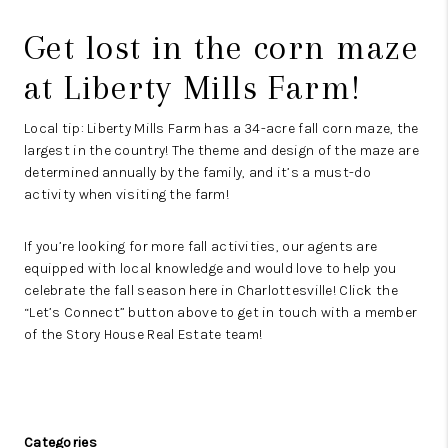
Get lost in the corn maze
at
Liberty Mills Farm
!
Local tip: Liberty Mills Farm has a 34-acre fall corn maze, the
largest in the country! The theme and design of the maze are
determined annually by the family, and it’s a must-do
activity when visiting the farm!
If you’re looking for more fall activities, our agents are
equipped with local knowledge and would love to help you
celebrate the fall season here in Charlottesville! Click the
“
Let’s Connect
” button above to get in touch with a member
of the Story House Real Estate team!
Categories