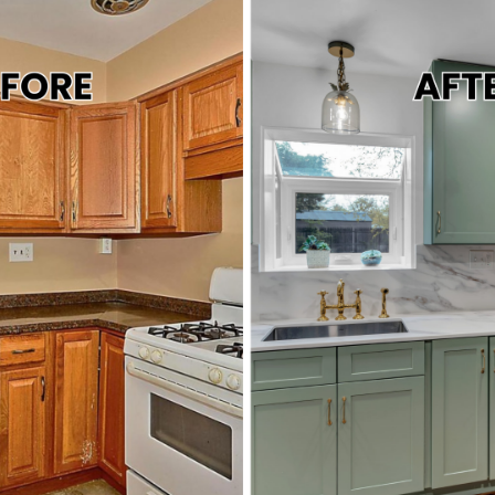
ABOUT