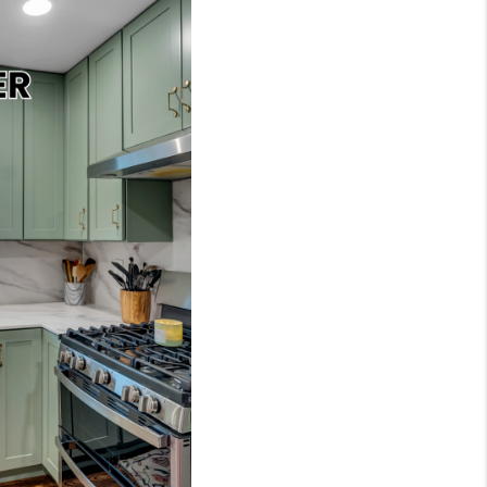
 CHARLOTTESVILLE
ABOUT US
HOME VALUE
TOP AREAS
ABOUT PLACE
CONNECT
BLOG