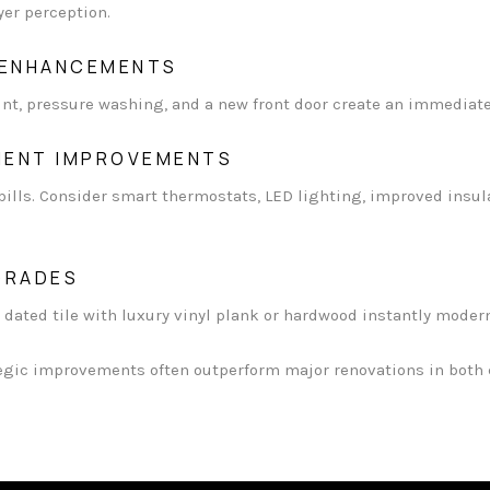
er perception.
 ENHANCEMENTS
int, pressure washing, and a new front door create an immediat
CIENT IMPROVEMENTS
 bills. Consider smart thermostats, LED lighting, improved insul
GRADES
 dated tile with luxury vinyl plank or hardwood instantly moder
egic improvements often outperform major renovations in both c