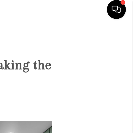
HOME
SEARCH LISTINGS
aking the
OUR AREAS
BUYING
SELLING
FINANCING