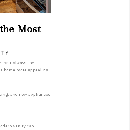
the Most
ITY
 isn’t always the
e a home more appealing
hting, and new appliances
modern vanity can