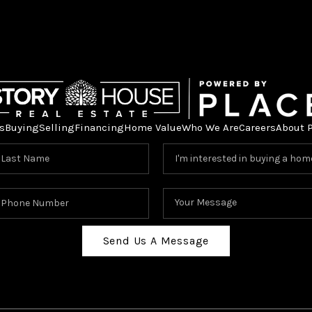
s
Buying
Selling
Financing
Home Value
Who We Are
Careers
About 
Send Us A Message