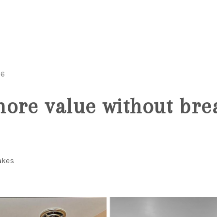
26
ore value without bre
akes