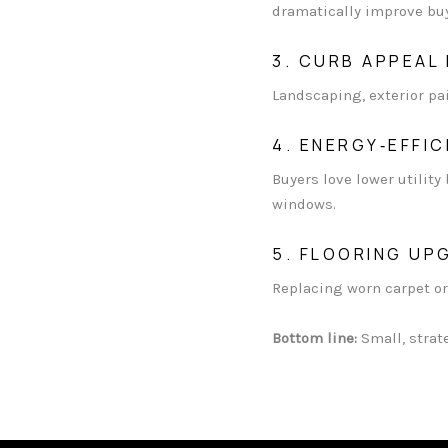
dramatically improve buy
3. CURB APPEAL
Landscaping, exterior pa
4. ENERGY‑EFFI
Buyers love lower utility
windows.
5. FLOORING UP
Replacing worn carpet or
Bottom line:
Small, strat