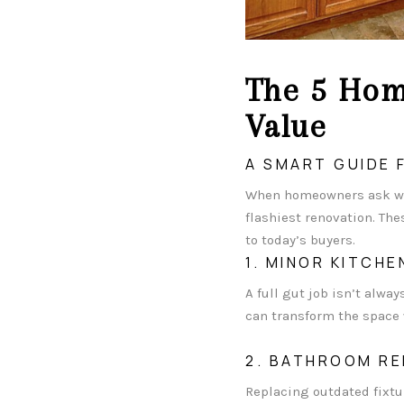
The 5 Hom
Value
A SMART GUIDE
When homeowners ask wh
flashiest renovation. Th
to today’s buyers.
1. MINOR KITCH
A full gut job isn’t alw
can transform the space w
2. BATHROOM RE
Replacing outdated fixtu