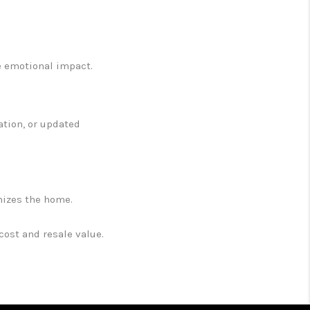
e emotional impact.
ation, or updated
nizes the home.
ost and resale value.