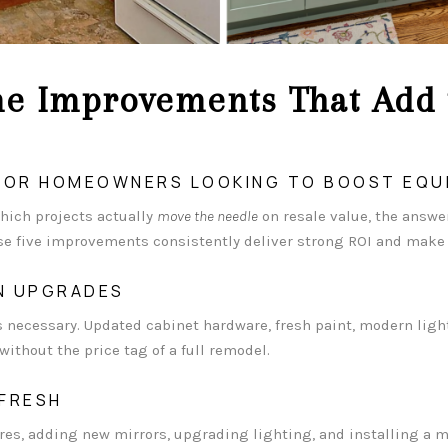
e Improvements That Add 
 FOR HOMEOWNERS LOOKING TO BOOST EQU
ich projects actually
move the needle
on resale value, the answer
ese five improvements consistently deliver strong ROI and mak
EN UPGRADES
ays necessary. Updated cabinet hardware, fresh paint, modern lig
ithout the price tag of a full remodel.
FRESH
res, adding new mirrors, upgrading lighting, and installing a 