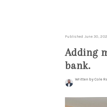
Published June 30, 20
Adding m
bank.
Written by Cole R