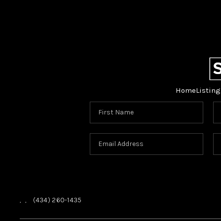
Home
Listing
,
,
(434) 260-1435