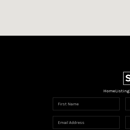
Home
Listing