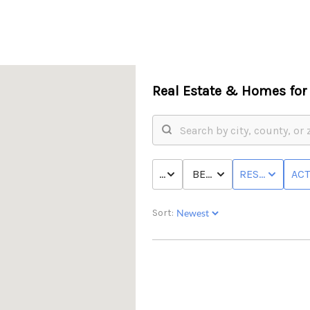
Real Estate &
Homes for 
PRICE
BED & BATH
RESIDENTIAL
ACT
Sort: