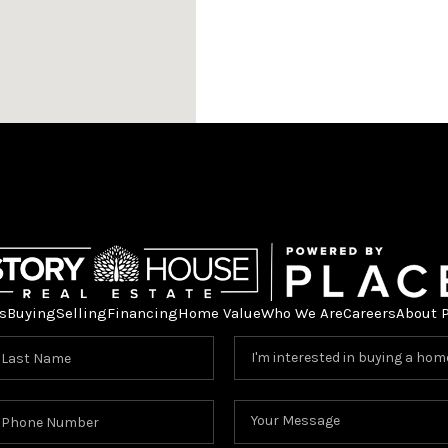
s
Buying
Selling
Financing
Home Value
Who We Are
Careers
About 