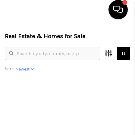
HOME
Real Estate &
Homes for Sale
SEARCH LISTINGS
OUR AREAS
Sort:
BUYING
SELLING
FINANCING
ABOUT
CHARLOTTESVILLE