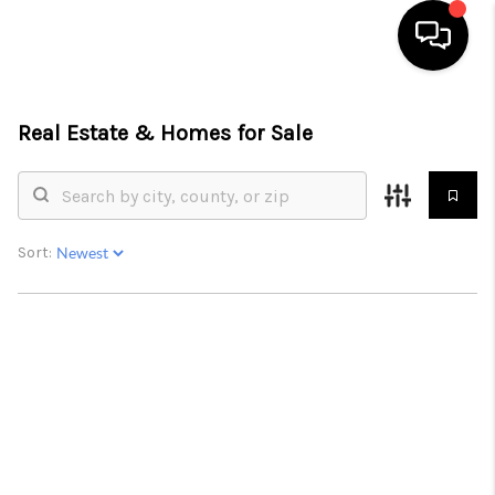
HOME
Real Estate &
Homes for Sale
SEARCH LISTINGS
OUR AREAS
Sort:
BUYING
SELLING
FINANCING
ABOUT
CHARLOTTESVILLE