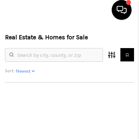
HOME
Real Estate &
Homes for Sale
SEARCH LISTINGS
OUR AREAS
Sort:
BUYING
SELLING
FINANCING
ABOUT
CHARLOTTESVILLE