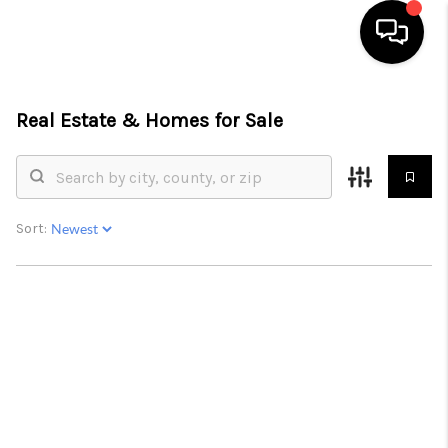
HOME
Real Estate &
Homes for Sale
SEARCH LISTINGS
OUR AREAS
Sort:
BUYING
SELLING
FINANCING
ABOUT
CHARLOTTESVILLE