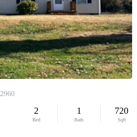
ABOUT