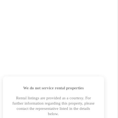
 CHARLOTTESVILLE
ABOUT US
HOME VALUE
TOP AREAS
ABOUT PLACE
CONNECT
BLOG