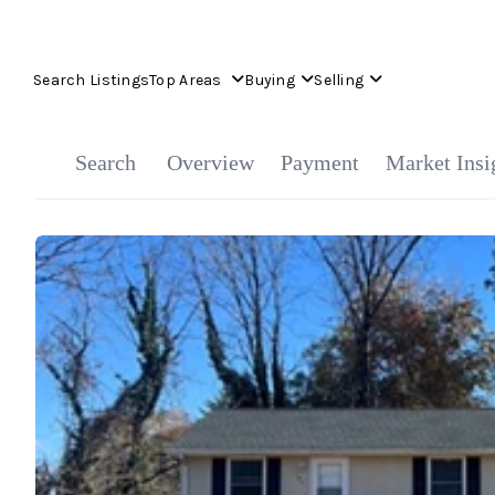
Search Listings
Top Areas
Buying
Selling