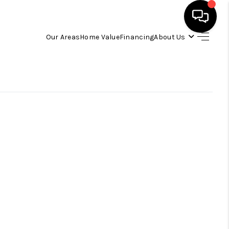
Our Areas
Home Value
Financing
About Us
HOME
SEARCH LISTINGS
OUR AREAS
BUYING
SELLING
FINANCING